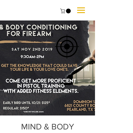
MIND & BODY