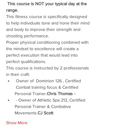
 This course is NOT your typical day at the 
range.  
This fitness course is specifically designed 
to help individuals tone and hone their mind 
and body to improve their strength and 
shooting performance.  
Proper physical conditioning combined with 
the mindset to excellence will create a 
perfect execution that would lead into 
perfect qualifications.  
This course is instructed by 2 professionals 
in their craft:
 Owner of  Dominion 126 , Certified 
 Combat training focus & Certified 
Personal Trainer.
Chris Thomas -
 - Owner of Athletic Spa 212, Certified 
Personal Trainer & Combative 
Movements.
CJ Scott
Show More