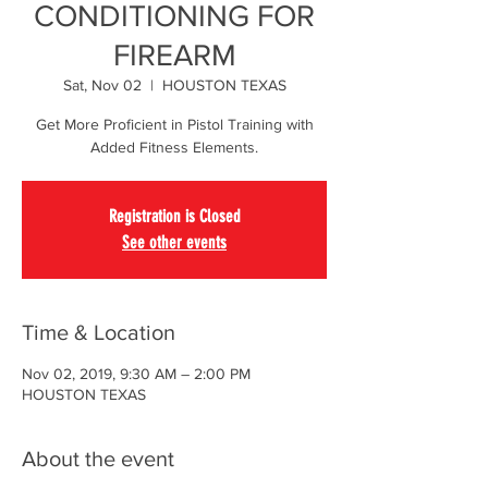
CONDITIONING FOR
FIREARM
Sat, Nov 02
  |  
HOUSTON TEXAS
Get More Proficient in Pistol Training with
Added Fitness Elements.
Registration is Closed
See other events
Time & Location
Nov 02, 2019, 9:30 AM – 2:00 PM
HOUSTON TEXAS
About the event