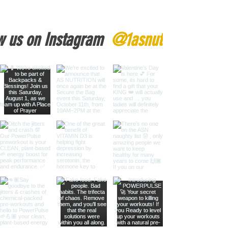
w us on Instagram
@1asnutrition