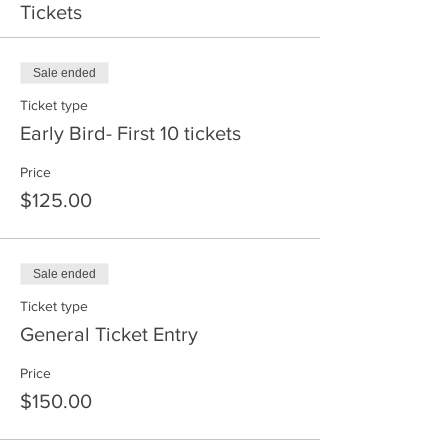
Tickets
Sale ended
Ticket type
Early Bird- First 10 tickets
Price
$125.00
Sale ended
Ticket type
General Ticket Entry
Price
$150.00