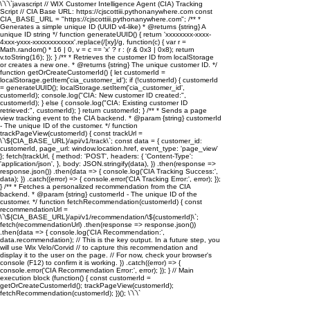
\`\`\`javascript // WIX Customer Intelligence Agent (CIA) Tracking
Script // CIA Base URL: https://cjscottiii.pythonanywhere.com const
CIA_BASE_URL = "https://cjscottiii.pythonanywhere.com"; /** *
Generates a simple unique ID (UUID v4-like) * @returns {string} A
unique ID string */ function generateUUID() { return 'xxxxxxxx-xxxx-
4xxx-yxxx-xxxxxxxxxxxx'.replace(/[xy]/g, function(c) { var r =
Math.random() * 16 | 0, v = c == 'x' ? r : (r & 0x3 | 0x8); return
v.toString(16); }); } /** * Retrieves the customer ID from localStorage
or creates a new one. * @returns {string} The unique customer ID. */
function getOrCreateCustomerId() { let customerId =
localStorage.getItem('cia_customer_id'); if (!customerId) { customerId
= generateUUID(); localStorage.setItem('cia_customer_id',
customerId); console.log("CIA: New customer ID created:",
customerId); } else { console.log("CIA: Existing customer ID
retrieved:", customerId); } return customerId; } /** * Sends a page
view tracking event to the CIA backend. * @param {string} customerId
- The unique ID of the customer. */ function
trackPageView(customerId) { const trackUrl =
\`\${CIA_BASE_URL}/api/v1/track\`; const data = { customer_id:
customerId, page_url: window.location.href, event_type: 'page_view'
}; fetch(trackUrl, { method: 'POST', headers: { 'Content-Type':
'application/json', }, body: JSON.stringify(data), }) .then(response =>
response.json()) .then(data => { console.log('CIA Tracking Success:',
data); }) .catch((error) => { console.error('CIA Tracking Error:', error); });
} /** * Fetches a personalized recommendation from the CIA
backend. * @param {string} customerId - The unique ID of the
customer. */ function fetchRecommendation(customerId) { const
recommendationUrl =
\`\${CIA_BASE_URL}/api/v1/recommendation/\${customerId}\`;
fetch(recommendationUrl) .then(response => response.json())
.then(data => { console.log('CIA Recommendation:',
data.recommendation); // This is the key output. In a future step, you
will use Wix Velo/Corvid // to capture this recommendation and
display it to the user on the page. // For now, check your browser's
console (F12) to confirm it is working. }) .catch((error) => {
console.error('CIA Recommendation Error:', error); }); } // Main
execution block (function() { const customerId =
getOrCreateCustomerId(); trackPageView(customerId);
fetchRecommendation(customerId); })(); \`\`\`