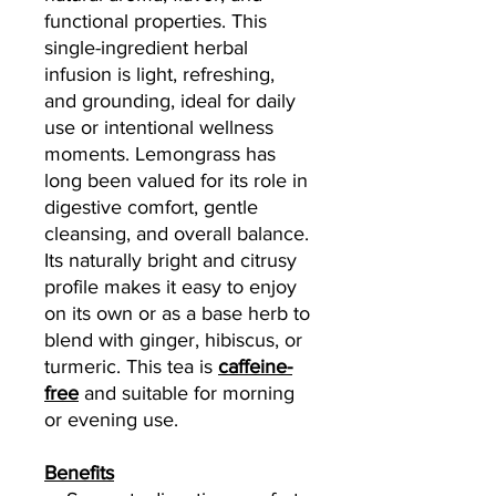
functional properties. This
single-ingredient herbal
infusion is light, refreshing,
and grounding, ideal for daily
use or intentional wellness
moments. Lemongrass has
long been valued for its role in
digestive comfort, gentle
cleansing, and overall balance.
Its naturally bright and citrusy
profile makes it easy to enjoy
on its own or as a base herb to
blend with ginger, hibiscus, or
turmeric. This tea is
caffeine-
free
and suitable for morning
or evening use.
Benefits