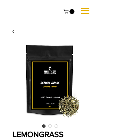
LEMONGRASS