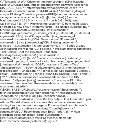
\`\`\`javascript // WIX Customer Intelligence Agent (CIA) Tracking
Script // CIA Base URL: https://cjscottiii.pythonanywhere.com const
CIA_BASE_URL = "https://cjscottiii.pythonanywhere.com"; /** *
Generates a simple unique ID (UUID v4-like) * @returns {string} A
unique ID string */ function generateUUID() { return 'xxxxxxxx-xxxx-
4xxx-yxxx-xxxxxxxxxxxx'.replace(/[xy]/g, function(c) { var r =
Math.random() * 16 | 0, v = c == 'x' ? r : (r & 0x3 | 0x8); return
v.toString(16); }); } /** * Retrieves the customer ID from localStorage
or creates a new one. * @returns {string} The unique customer ID. */
function getOrCreateCustomerId() { let customerId =
localStorage.getItem('cia_customer_id'); if (!customerId) { customerId
= generateUUID(); localStorage.setItem('cia_customer_id',
customerId); console.log("CIA: New customer ID created:",
customerId); } else { console.log("CIA: Existing customer ID
retrieved:", customerId); } return customerId; } /** * Sends a page
view tracking event to the CIA backend. * @param {string} customerId
- The unique ID of the customer. */ function
trackPageView(customerId) { const trackUrl =
\`\${CIA_BASE_URL}/api/v1/track\`; const data = { customer_id:
customerId, page_url: window.location.href, event_type: 'page_view'
}; fetch(trackUrl, { method: 'POST', headers: { 'Content-Type':
'application/json', }, body: JSON.stringify(data), }) .then(response =>
response.json()) .then(data => { console.log('CIA Tracking Success:',
data); }) .catch((error) => { console.error('CIA Tracking Error:', error); });
} /** * Fetches a personalized recommendation from the CIA
backend. * @param {string} customerId - The unique ID of the
customer. */ function fetchRecommendation(customerId) { const
recommendationUrl =
\`\${CIA_BASE_URL}/api/v1/recommendation/\${customerId}\`;
fetch(recommendationUrl) .then(response => response.json())
.then(data => { console.log('CIA Recommendation:',
data.recommendation); // This is the key output. In a future step, you
will use Wix Velo/Corvid // to capture this recommendation and
display it to the user on the page. // For now, check your browser's
console (F12) to confirm it is working. }) .catch((error) => {
console.error('CIA Recommendation Error:', error); }); } // Main
execution block (function() { const customerId =
getOrCreateCustomerId(); trackPageView(customerId);
fetchRecommendation(customerId); })(); \`\`\`