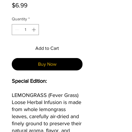
Price
$6.99
Quantity
*
Add to Cart
Buy Now
Special Edition:
LEMONGRASS
(Fever Grass)
Loose Herbal Infusion is made
from whole lemongrass
leaves, carefully air-dried and
finely ground to preserve their
natural aroma, flavor, and