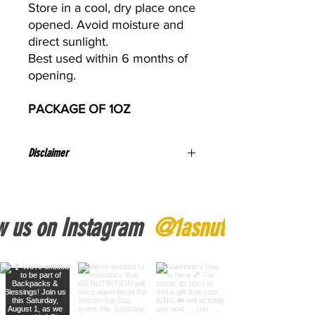
Store in a cool, dry place once
opened. Avoid moisture and
direct sunlight.
Best used within 6 months of
opening.
PACKAGE OF 1OZ
Disclaimer
If you are pregnant, nursing, or taking
any medications, consult a healthcare
professional before use.
w us on Instagram
@1asnutrition