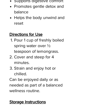
Supports digestive comfort
Promotes gentle detox and
balance
Helps the body unwind and
reset
Directions for Use
Pour 1 cup of freshly boiled
spring water over ½
teaspoon of lemongrass.
Cover and steep for 4
minutes.
Strain and enjoy hot or
chilled.
Can be enjoyed daily or as
needed as part of a balanced
wellness routine.
Storage Instructions